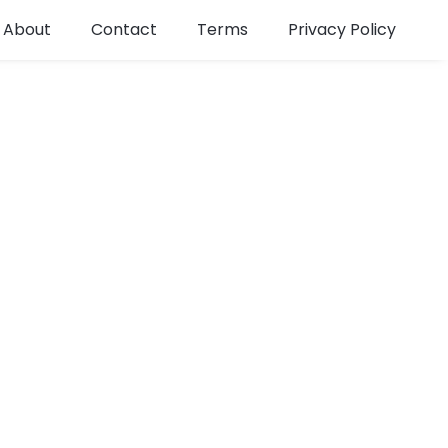
About
Contact
Terms
Privacy Policy