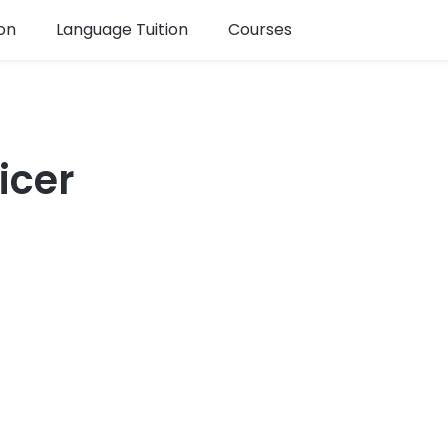
on
Language Tuition
Courses
icer