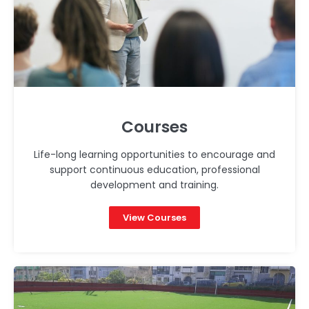
Courses
Life-long learning opportunities to encourage and
support continuous education, professional
development and training.
View Courses