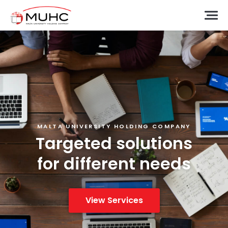
MALTA UNIVERSITY HOLDING COMPANY
Targeted solutions
for different needs
View Services