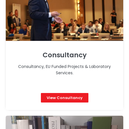
Consultancy
Consultancy, EU Funded Projects & Laboratory
Services.
View Consultancy