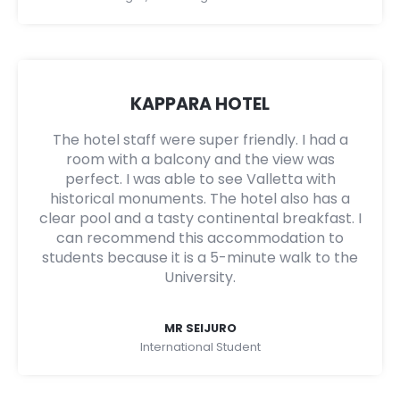
KAPPARA HOTEL
The hotel staff were super friendly. I had a
room with a balcony and the view was
perfect. I was able to see Valletta with
historical monuments. The hotel also has a
clear pool and a tasty continental breakfast. I
can recommend this accommodation to
students because it is a 5-minute walk to the
University.
MR SEIJURO
International Student