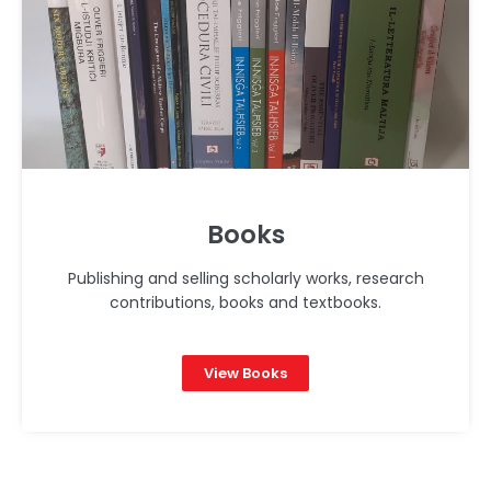
Books
Publishing and selling scholarly works, research
contributions, books and textbooks.
View Books