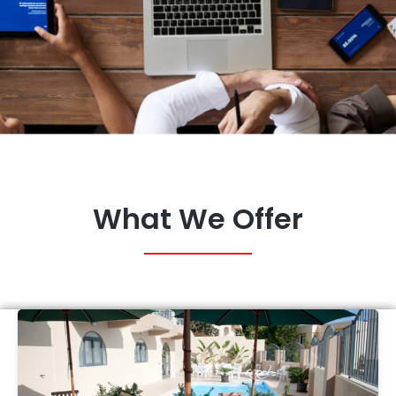
What We Offer