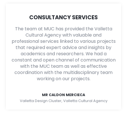
CONSULTANCY SERVICES
The team at MUC has provided the Valletta
Cultural Agency with valuable and
professional services linked to various projects
that required expert advice and insights by
academics and researchers. We had a
constant and open channel of communication
with the MUC team as well as effective
coordination with the multidisciplinary team
working on our projects.
MR CALDON MERCIECA
Valletta Design Cluster, Valletta Cultural Agency