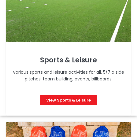
Sports & Leisure
Various sports and leisure activities for all. 5/7 a side
pitches, team building, events, billboards.
View Sports & Leisure