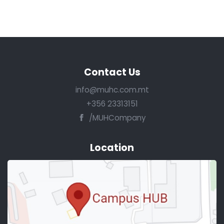
Contact Us
info@muhc.com.mt
+356 23313151
/MUHCompany
Location