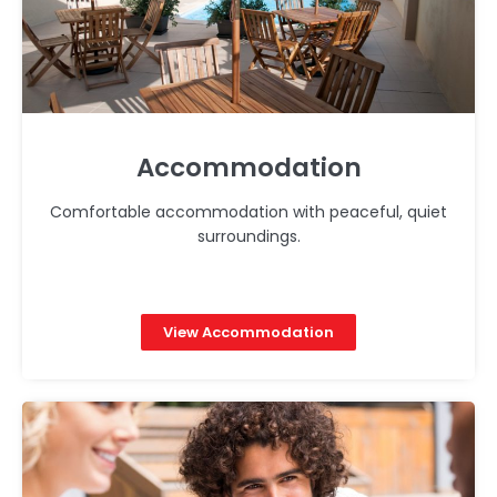
Accommodation
Comfortable accommodation with peaceful, quiet
surroundings.
View Accommodation