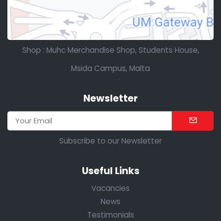
Shop : Muhc Merchandise Shop, Students House,
Msida Campus, Malta
Newsletter
Subscribe to our Newsletter
Useful Links
Vacancies
News
Testimonials