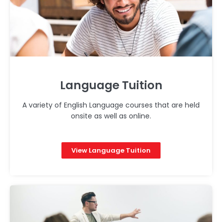
Language Tuition
A variety of English Language courses that are held
onsite as well as online.
View Language Tuition