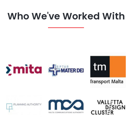
Who We've Worked With