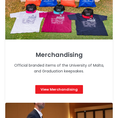
Merchandising
Official branded items of the University of Malta,
and Graduation keepsakes.
View Merchandising