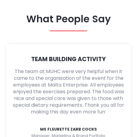
What People Say
TEAM BUILDING ACTIVITY
The team at MUHC were very helpful when it
came to the organisation of the event for the
employees at Malta Enterprise. All employees
enjoyed the exercises prepared. The food was
nice and special care was given to those with
special dietary requirements. Thank you all for
making this day even more fun’
MS FLEURETTE ZARB COCKS
Manager, Marketing & Brand Portfolio